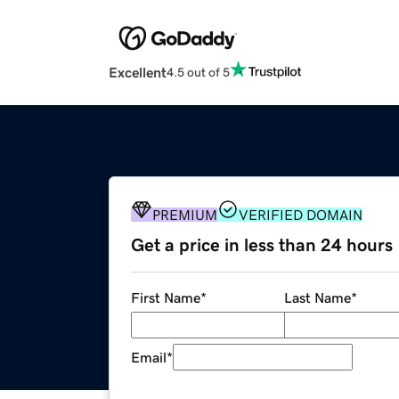
Excellent
4.5 out of 5
PREMIUM
VERIFIED DOMAIN
Get a price in less than 24 hours
First Name
*
Last Name
*
Email
*