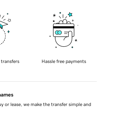
 transfers
Hassle free payments
 names
y or lease, we make the transfer simple and