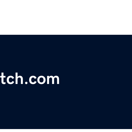
tch.com