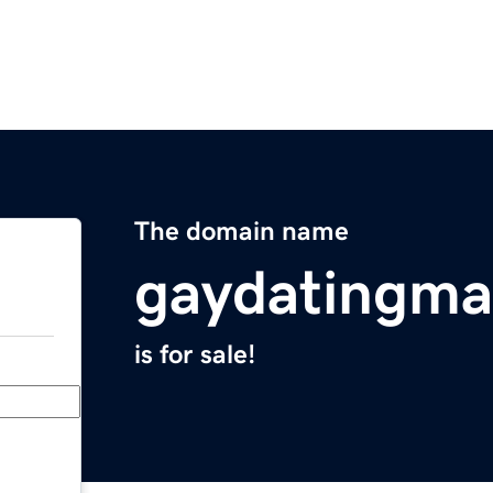
The domain name
gaydatingma
is for sale!