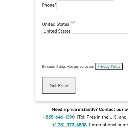
Phone
*
United States
By submitting, you agree to our
Privacy Policy
.
Get Price
Need a price instantly? Contact us no
1-855-646-1390
(
Toll Free in the U.S. an
+1 781-373-6808
(
International num