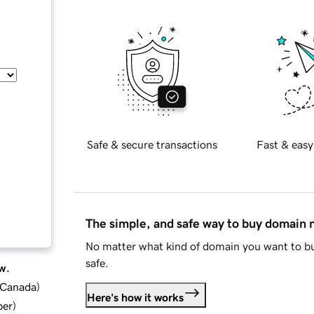
Safe & secure transactions
Fast & easy
The simple, and safe way to buy domain
No matter what kind of domain you want to bu
safe.
w.
d Canada
)
Here's how it works
ber
)