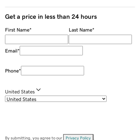
Get a price in less than 24 hours
First Name
*
Last Name
*
Email
*
Phone
*
United States
By submitting, you agree to our
Privacy Policy
.