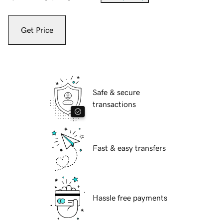
Get Price
Safe & secure
transactions
Fast & easy transfers
Hassle free payments