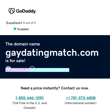
Excellent
4.5 out of 5
The domain name
gaydatingmatch.com
is for sale!
PREMIUM
VERIFIED DOMAIN
Need a price instantly? Contact us now.
1-855-646-1390
+1 781-373-6808
(
Toll Free in the U.S. and
(
International number
)
Canada
)