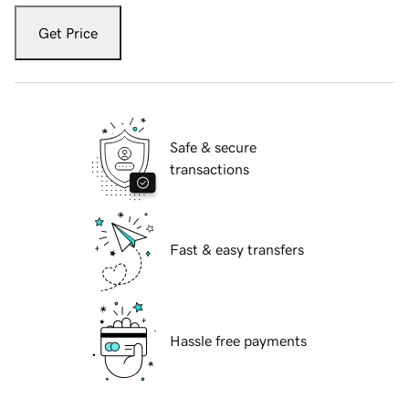
Get Price
Safe & secure
transactions
Fast & easy transfers
Hassle free payments