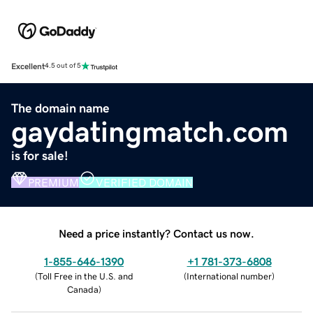
Excellent
4.5 out of 5
The domain name
gaydatingmatch.com
is for sale!
PREMIUM
VERIFIED DOMAIN
Need a price instantly? Contact us now.
1-855-646-1390
+1 781-373-6808
(
Toll Free in the U.S. and
(
International number
)
Canada
)