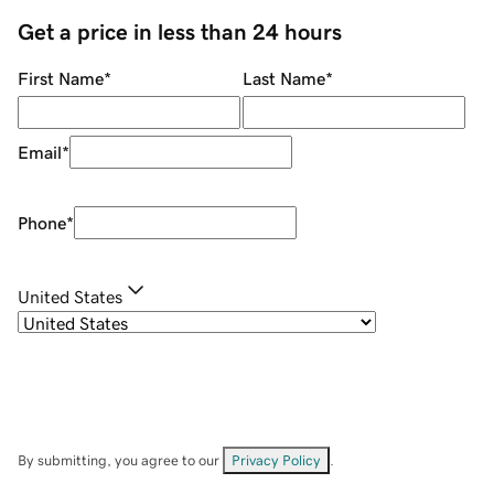
Get a price in less than 24 hours
First Name
*
Last Name
*
Email
*
Phone
*
United States
By submitting, you agree to our
Privacy Policy
.