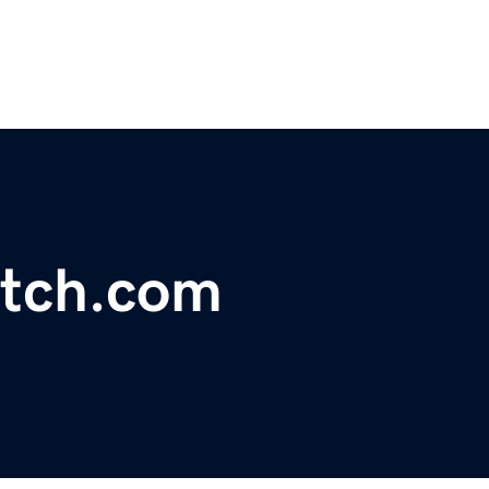
tch.com