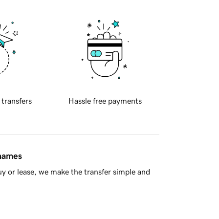
 transfers
Hassle free payments
 names
y or lease, we make the transfer simple and