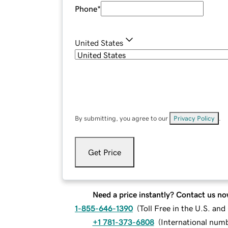
Phone
*
United States
By submitting, you agree to our
Privacy Policy
.
Get Price
Need a price instantly? Contact us no
1-855-646-1390
(
Toll Free in the U.S. an
+1 781-373-6808
(
International num