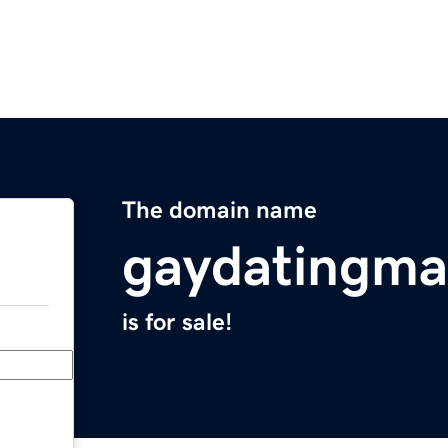
The domain name
gaydatingma
is for sale!