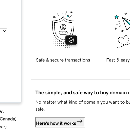
Safe & secure transactions
Fast & easy
The simple, and safe way to buy domain
No matter what kind of domain you want to bu
safe.
w.
d Canada
)
Here's how it works
ber
)