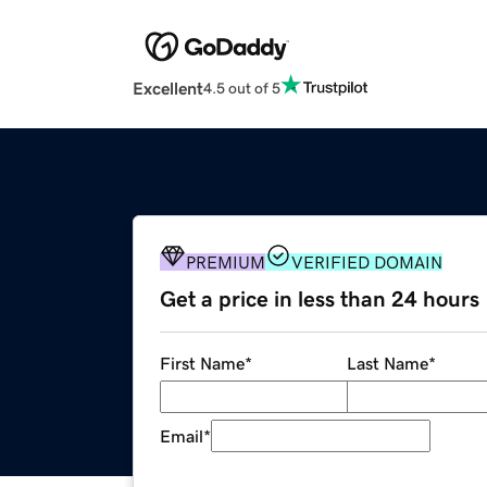
Excellent
4.5 out of 5
PREMIUM
VERIFIED DOMAIN
Get a price in less than 24 hours
First Name
*
Last Name
*
Email
*