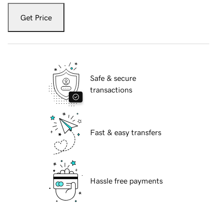
Get Price
Safe & secure
transactions
Fast & easy transfers
Hassle free payments