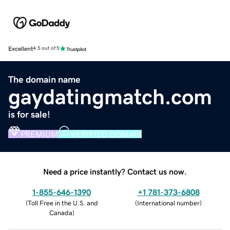
Excellent
4.5 out of 5
The domain name
gaydatingmatch.com
is for sale!
PREMIUM
VERIFIED DOMAIN
Need a price instantly? Contact us now.
1-855-646-1390
+1 781-373-6808
(
Toll Free in the U.S. and
(
International number
)
Canada
)