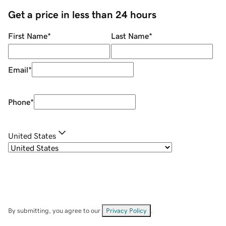
Get a price in less than 24 hours
First Name
*
Last Name
*
Email
*
Phone
*
United States
By submitting, you agree to our
Privacy Policy
.