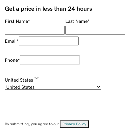
Get a price in less than 24 hours
First Name
*
Last Name
*
Email
*
Phone
*
United States
By submitting, you agree to our
Privacy Policy
.