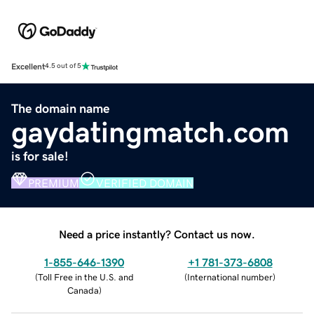
Excellent
4.5 out of 5
The domain name
gaydatingmatch.com
is for sale!
PREMIUM
VERIFIED DOMAIN
Need a price instantly? Contact us now.
1-855-646-1390
+1 781-373-6808
(
Toll Free in the U.S. and
(
International number
)
Canada
)