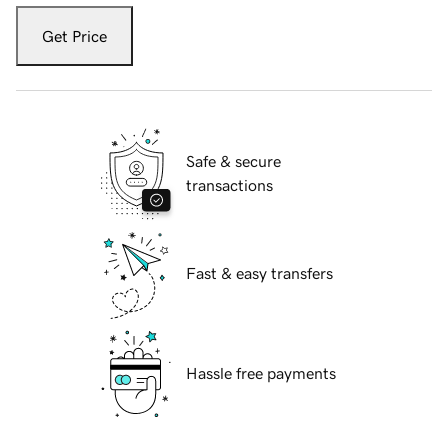
Get Price
Safe & secure
transactions
Fast & easy transfers
Hassle free payments