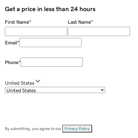
Get a price in less than 24 hours
First Name
*
Last Name
*
Email
*
Phone
*
United States
By submitting, you agree to our
Privacy Policy
.