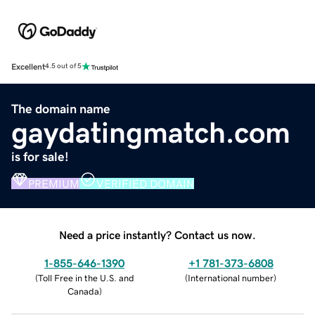
Excellent
4.5 out of 5
The domain name
gaydatingmatch.com
is for sale!
PREMIUM
VERIFIED DOMAIN
Need a price instantly? Contact us now.
1-855-646-1390
+1 781-373-6808
(
Toll Free in the U.S. and
(
International number
)
Canada
)