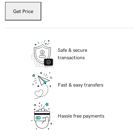
Get Price
Safe & secure
transactions
Fast & easy transfers
Hassle free payments