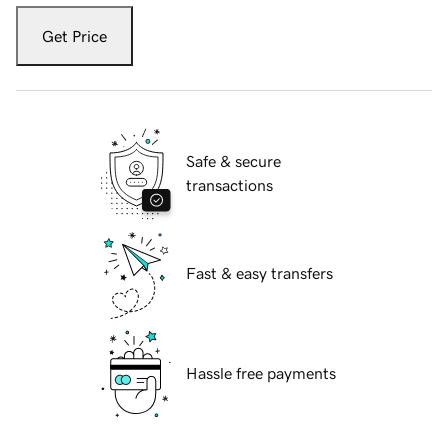
Get Price
Safe & secure
transactions
Fast & easy transfers
Hassle free payments