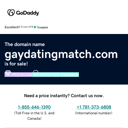
Excellent
4.5 out of 5
The domain name
gaydatingmatch.com
is for sale!
PREMIUM
VERIFIED DOMAIN
Need a price instantly? Contact us now.
1-855-646-1390
+1 781-373-6808
(
Toll Free in the U.S. and
(
International number
)
Canada
)