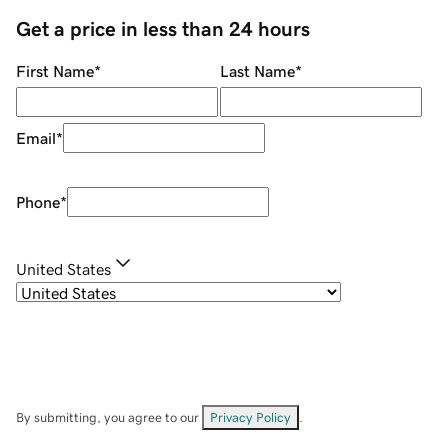
Get a price in less than 24 hours
First Name
*
Last Name
*
Email
*
Phone
*
United States
By submitting, you agree to our
Privacy Policy
.